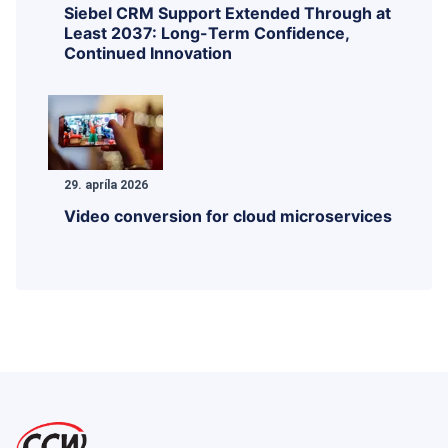
Siebel CRM Support Extended Through at
Least 2037: Long-Term Confidence,
Continued Innovation
29. apríla 2026
Video conversion for cloud microservices