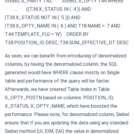
SIEBEL.S_PARTY T43,
SIEBEL.S_OPTY T44
WHERE
…..
((T38.X_STATUS IN ( :4 )) AND
(T38.X_STATUS NOT IN ( :5 ))) AND
(T38.X_OPTY_NAME IN ( :6 ) AND T18.NAME = :7 AND
T44.TEMPLATE_FLG = 'N')
ORDER BY
T38.POSITION_ID DESC, T38.SUM_EFFECTIVE_DT DESC
As seen, we can benefit from introducing of denormalized
columns, by having the denormalized column; the SQL
generated would have WHERE clause mostly on Single
table and performance of the query will be faster.
Afterwards, we have created Table Index in Table
S_OPTY_POSTN based on columns: POSITION_ID,
X_STATUS, X_OPTY_NAME, which have boosted the
performance.
Please note, for denormalized column, Siebel
ensure that if you are updating the data using any standard
Siebel method (UI, EIM, EAI) the value in denormalized