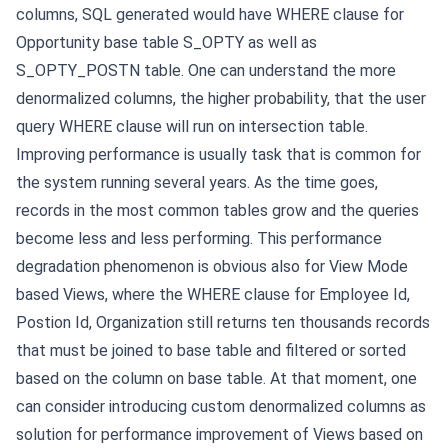
columns, SQL generated would have WHERE clause for
Opportunity base table S_OPTY as well as
S_OPTY_POSTN table. One can understand the more
denormalized columns, the higher probability, that the user
query WHERE clause will run on intersection table.
Improving performance is usually task that is common for
the system running several years. As the time goes,
records in the most common tables grow and the queries
become less and less performing. This performance
degradation phenomenon is obvious also for View Mode
based Views, where the WHERE clause for Employee Id,
Postion Id, Organization still returns ten thousands records
that must be joined to base table and filtered or sorted
based on the column on base table.
At that moment, one
can consider introducing custom denormalized columns as
solution for performance improvement of Views based on