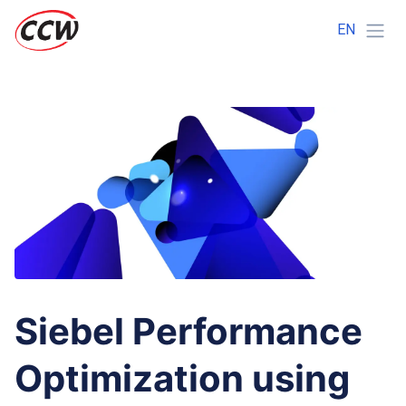
EN
Siebel Performance
Optimization using