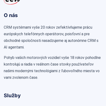
O nás
CRM systémami vyše 20 rokov zefektívňujeme prácu
európskych telefónnych operátorov, poisťovní a pre
obchodné spoločnosti nasadzujeme aj autonómne CRM s
AI agentami.
Pohyb vašich motorových vozidiel vyše 18 rokov pohodlne
kontrolujú a riadia v reálnom čase stovky používateľov
našimi modernými technológiami z ľubovoľného miesta vo
vami zvolenom čase.
Služby