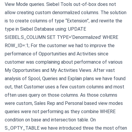
View Mode queries.
Siebel Tools out-of-box does not
allow creating custom denormalized columns. The solution
is to create columns of type “Extension”, and rewrite the
type in Siebel Database using:
UPDATE
SIEBEL.S_COLUMN SET TYPE=’Denormalized’ WHERE
ROW_ID=:1;
For the customer we had to improve the
performance of Opportunities and Activities since
customer was complaining about performance of various
My Opportunities and My Activities Views. After vast
analysis of Spool, Queries and Explain plans we have found
out, that Customer uses a few custom columns and most
often uses query on those columns. As those columns
were custom, Sales Rep and Personal based view modes
queries were not performing as they combine WHERE
condition on base and intersection table.
On
S_OPTY_TABLE we have introduced three the most often