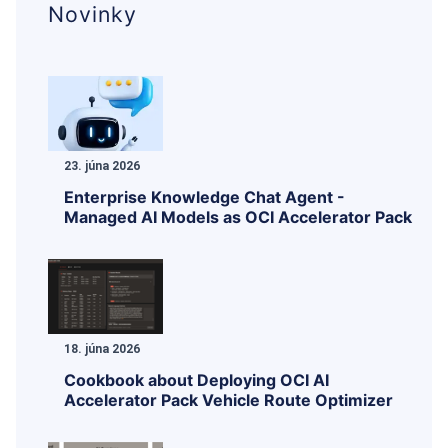
Novinky
23. júna 2026
Enterprise Knowledge Chat Agent -
Managed AI Models as OCI Accelerator Pack
18. júna 2026
Cookbook about Deploying OCI AI
Accelerator Pack Vehicle Route Optimizer