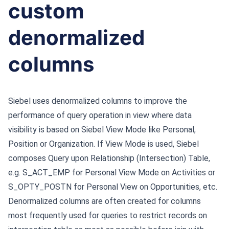
custom
denormalized
columns
Siebel uses denormalized columns to improve the
performance of query operation in view where data
visibility is based on Siebel View Mode like Personal,
Position or Organization. If View Mode is used, Siebel
composes Query upon Relationship (Intersection) Table,
e.g. S_ACT_EMP for Personal View Mode on Activities or
S_OPTY_POSTN for Personal View on Opportunities, etc.
Denormalized columns are often created for columns
most frequently used for queries to restrict records on