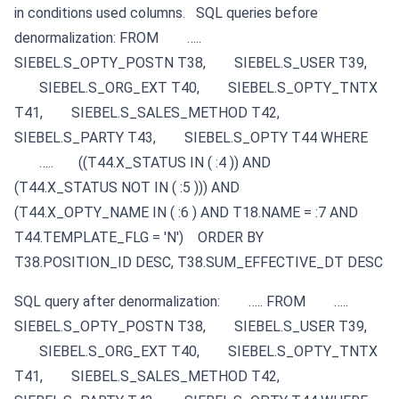
in conditions used columns.
SQL queries before
denormalization:
FROM
…..
SIEBEL.S_OPTY_POSTN T38,
SIEBEL.S_USER T39,
SIEBEL.S_ORG_EXT T40,
SIEBEL.S_OPTY_TNTX
T41,
SIEBEL.S_SALES_METHOD T42,
SIEBEL.S_PARTY T43,
SIEBEL.S_OPTY T44
WHERE
…..
((T44.X_STATUS IN ( :4 )) AND
(T44.X_STATUS NOT IN ( :5 ))) AND
(T44.X_OPTY_NAME IN ( :6 ) AND T18.NAME = :7 AND
T44.TEMPLATE_FLG = 'N')
ORDER BY
T38.POSITION_ID DESC, T38.SUM_EFFECTIVE_DT DESC
SQL query after denormalization:
…..
FROM
…..
SIEBEL.S_OPTY_POSTN T38,
SIEBEL.S_USER T39,
SIEBEL.S_ORG_EXT T40,
SIEBEL.S_OPTY_TNTX
T41,
SIEBEL.S_SALES_METHOD T42,