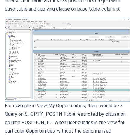
intersection table as most as possible before join with
base table and applying clause on base table columns.
For example in View My Opportunities, there would be a
Query on S_OPTY_POSTN Table restricted by clause on
column POSITION_ID. When user queries in the view for
particular Opportunities, without the denormalized