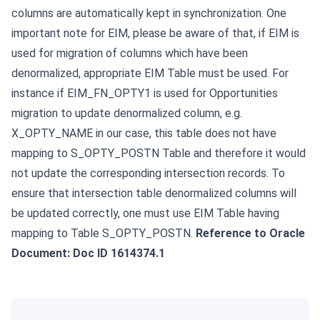
columns are automatically kept in synchronization.
One
important note for EIM, please be aware of that, if EIM is
used for migration of columns which have been
denormalized, appropriate EIM Table must be used. For
instance if EIM_FN_OPTY1 is used for Opportunities
migration to update denormalized column, e.g.
X_OPTY_NAME in our case, this table does not have
mapping to S_OPTY_POSTN Table and therefore it would
not update the corresponding intersection records. To
ensure that intersection table denormalized columns will
be updated correctly, one must use EIM Table having
mapping to Table S_OPTY_POSTN.
Reference to Oracle
Document: Doc ID 1614374.1