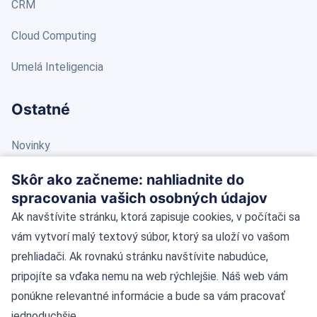
CRM
Cloud Computing
Umelá Inteligencia
Ostatné
Novinky
Blog
Skôr ako začneme: nahliadnite do
spracovania vašich osobných údajov
Kontakt
Ak navštívite stránku, ktorá zapisuje cookies, v počítači sa
vám vytvorí malý textový súbor, ktorý sa uloží vo vašom
Kontaktné údaje
prehliadači. Ak rovnakú stránku navštívite nabudúce,
pripojíte sa vďaka nemu na web rýchlejšie. Náš web vám
Námestie Slobody 11, 81106 Bratislava
ponúkne relevantné informácie a bude sa vám pracovať
jednoduchšie.