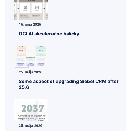
16. júna 2026
OCI AI akceleračné balíčky
25. mája 2026
Some aspect of upgrading Siebel CRM after
25.6
25. mája 2026