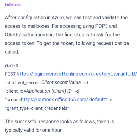
FullAccess
After configuration in Azure, we can test and validate the
access to mailboxes. For accessing using POP3 and
OAuth2 authentication, the first step is to ask for the
access token. To get the token, following request can be
called:
curl -X
POST
https://login.microsoftonline.com/directory_tenant_I
-d "client_secret=
Client secret Value
" -d
"client_id=
Application (client) ID
" -d
"scope=
https://outlook.office365.com/.default
" -d
"grant_type=client_credentials"
The successful response looks as follows, token is
typically valid for one hour