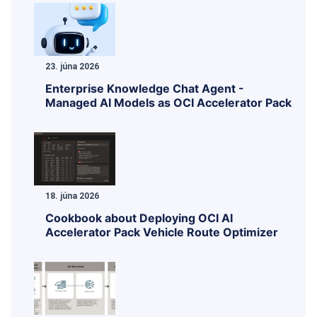
23. júna 2026
Enterprise Knowledge Chat Agent -
Managed AI Models as OCI Accelerator Pack
18. júna 2026
Cookbook about Deploying OCI AI
Accelerator Pack Vehicle Route Optimizer