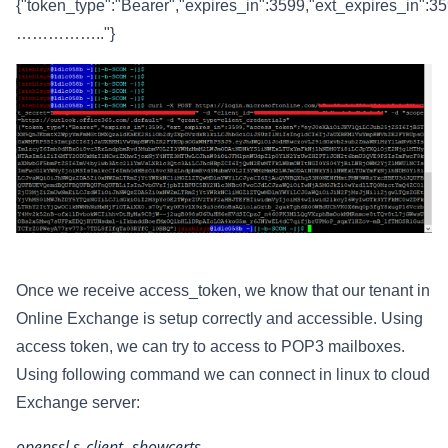
{"token_type":"Bearer","expires_in":3599,"ext_expires_in":
…………….."}
Once we receive access_token, we know that our tenant in
Online Exchange is setup correctly and accessible. Using
access token, we can try to access to POP3 mailboxes.
Using following command we can connect in linux to cloud
Exchange server:
openssl s_client -showcerts -