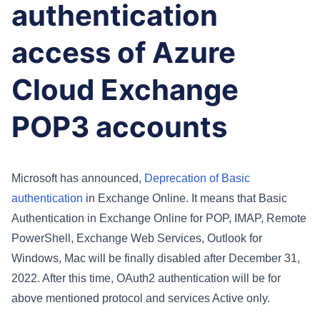
authentication
access of Azure
Cloud Exchange
POP3 accounts
Microsoft has announced,
Deprecation of Basic
authentication
in Exchange Online. It means
that Basic
Authentication in Exchange Online for POP, IMAP, Remote
PowerShell, Exchange Web Services, Outlook for
Windows, Mac will be finally disabled after December 31,
2022. After this time, OAuth2 authentication will be for
above mentioned protocol and services Active only.