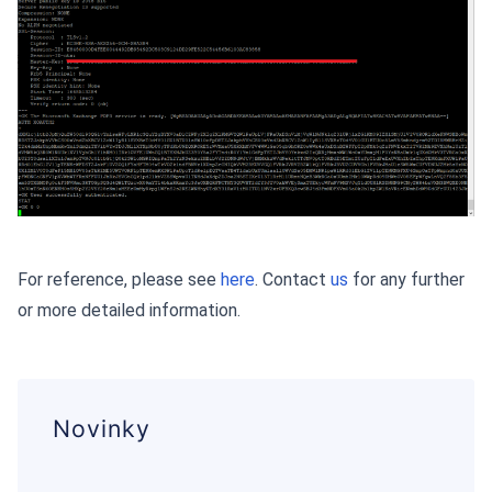
For reference, please see
here
. Contact
us
for any further
or more detailed information.
Novinky