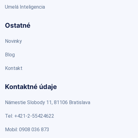
Umelá Inteligencia
Ostatné
Novinky
Blog
Kontakt
Kontaktné údaje
Námestie Slobody 11, 81106 Bratislava
Tel: +421-2-55424622
Mobil: 0908 036 873