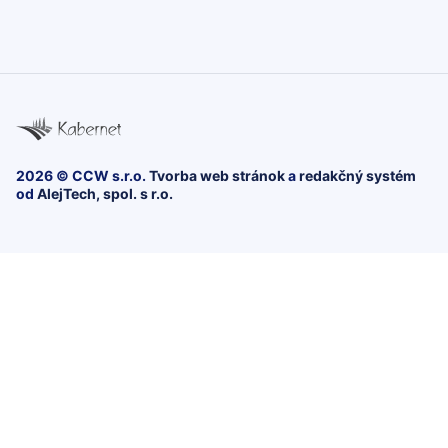
2026 © CCW s.r.o.
Tvorba web stránok
a
redakčný systém
od
AlejTech, spol. s r.o.