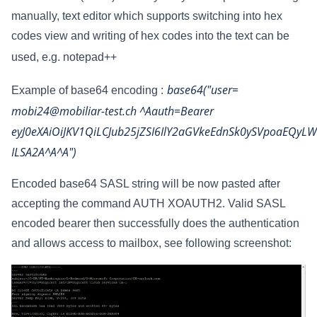
manually, text editor which supports switching into hex
codes view and writing of hex codes into the text can be
used, e.g. notepad++
base64("user=
Example of base64 encoding :
mobi24@mobiliar-test.ch ^Aauth=Bearer
eyJ0eXAiOiJKV1QiLCJub25jZSI6IlY2aGVkeEdnSk0ySVpoaEQy
ILSA2A^A^A")
Encoded base64 SASL string will be now pasted after
accepting the command AUTH XOAUTH2. Valid SASL
encoded bearer then successfully does the authentication
and
allows access to mailbox, see following screenshot: