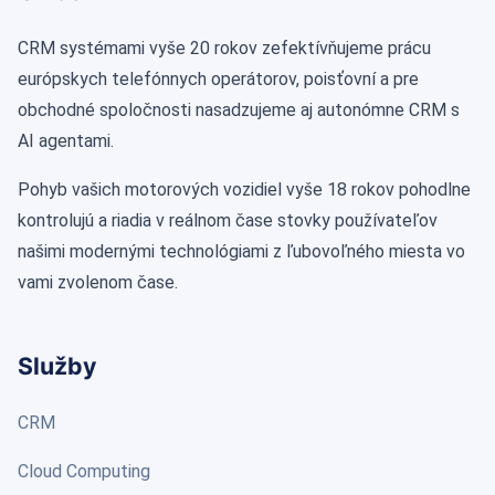
CRM systémami vyše 20 rokov zefektívňujeme prácu
európskych telefónnych operátorov, poisťovní a pre
obchodné spoločnosti nasadzujeme aj autonómne CRM s
AI agentami.
Pohyb vašich motorových vozidiel vyše 18 rokov pohodlne
kontrolujú a riadia v reálnom čase stovky používateľov
našimi modernými technológiami z ľubovoľného miesta vo
vami zvolenom čase.
Služby
CRM
Cloud Computing