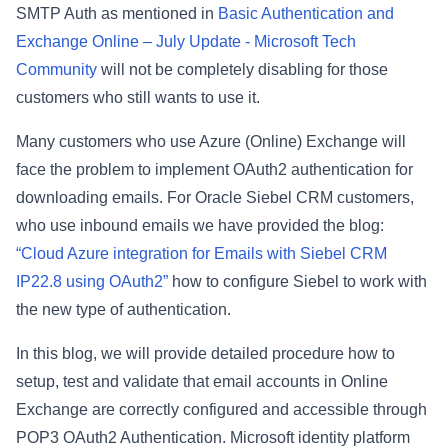
SMTP Auth as mentioned in
Basic Authentication and
Exchange Online – July Update - Microsoft Tech
Community
will not be completely disabling for those
customers who still wants to use it.
Many customers who use Azure (Online) Exchange will
face the problem to implement OAuth2 authentication for
downloading emails. For Oracle Siebel CRM customers,
who use inbound emails we have provided the blog:
“Cloud Azure integration for Emails with Siebel CRM
IP22.8 using OAuth2”
how to configure Siebel to work with
the new type of authentication.
In this blog, we will provide detailed procedure how to
setup, test and validate that email accounts in Online
Exchange are correctly configured and accessible through
POP3 OAuth2 Authentication. Microsoft identity platform