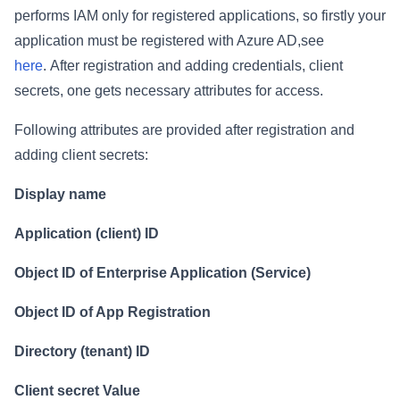
performs IAM only for registered applications, so firstly your
application must be registered with Azure AD,see
here
.
After registration and adding credentials, client
secrets, one gets necessary attributes for access.
Following attributes are provided after registration and
adding client secrets:
Display name
Application (client) ID
Object ID of Enterprise Application (Service)
Object ID of App Registration
Directory (tenant) ID
Client secret Value