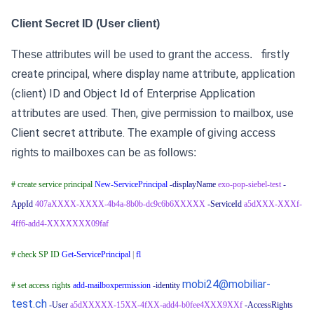
Client Secret ID (User client)
firstly
These attributes will be used to grant the access.
create principal, where display name attribute, application
(client) ID and Object Id of Enterprise Application
attributes are used.
Then, give permission to mailbox, use
Client secret attribute.
The example of giving access
rights to mailboxes can be as follows:
# create service principal
New-ServicePrincipal
-displayName
exo-pop-siebel-test
-
AppId
407aXXXX-XXXX-4b4a-8b0b-dc9c6b6XXXXX
-ServiceId
a5dXXX-XXXf-
4ff6-add4-XXXXXXX09faf
# check SP ID
Get-ServicePrincipal
|
fl
mobi24@mobiliar-
# set access rights
add-mailboxpermission
-identity
test.ch
-User
a5dXXXXX-15XX-4fXX-add4-b0fee4XXX9XXf
-AccessRights