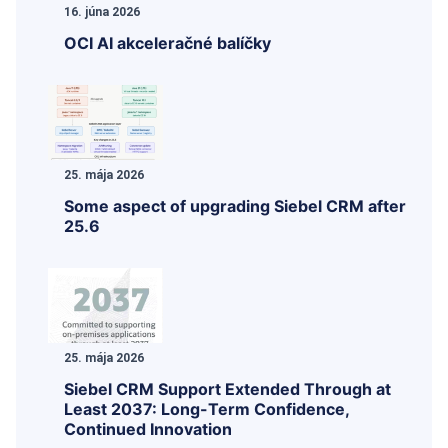
16. júna 2026
OCI AI akceleračné balíčky
25. mája 2026
Some aspect of upgrading Siebel CRM after
25.6
25. mája 2026
Siebel CRM Support Extended Through at
Least 2037: Long-Term Confidence,
Continued Innovation