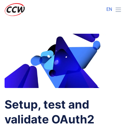
EN
Setup, test and
validate OAuth2