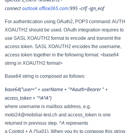
connect
:995
-crlf -ign_eof
outlook.office365.com
For authentication using OAuth2, POP3 command: AUTH
XOAUTH2 should be used. OAuth integration requires to
use SASL XOAUTH2 format to encode and transmit the
access token. SASL XOAUTH2 encodes the username,
access token together in the following format:
<base64
string in XOAUTH2 format>
Base64 string is composed as follows:
base64("user=" + userName + "^Aauth=Bearer " +
access_token + "^A^A")
where username is mailbox address, e.g.
mobi24@mobiliar-test.ch and access_token is one
returned in previous step.
^A
represents
a Control + A (%x01). When you try to compose this string