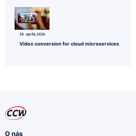
29. apríla 2026
Video conversion for cloud microservices
O nás