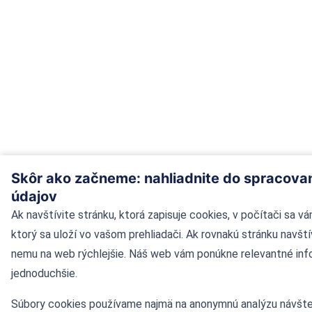
Skôr ako začneme: nahliadnite do spracova
údajov
Ak navštívite stránku, ktorá zapisuje cookies, v počítači sa v
ktorý sa uloží vo vašom prehliadači. Ak rovnakú stránku navští
nemu na web rýchlejšie. Náš web vám ponúkne relevantné inf
jednoduchšie.
Súbory cookies používame najmä na anonymnú analýzu návšte