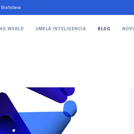
 Bratislava
NG WORLD
UMELÁ INTELIGENCIA
BLOG
NOV