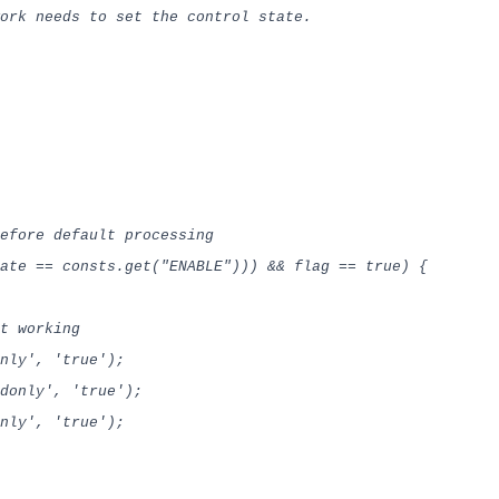
k needs to set the control state.
fore default processing
ate == consts.get("ENABLE"))) && flag == true) {
t working
ly', 'true');
only', 'true');
donly', 'true');