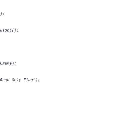
);
usObj();
CName);
ead Only Flag");