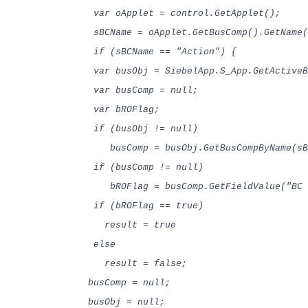
var oApplet = control.GetApplet();
sBCName = oApplet.GetBusComp().GetName(
if (sBCName == "Action") {
var busObj = SiebelApp.S_App.GetActiveB
var busComp = null;
var bROFlag;
if (busObj != null)
busComp = busObj.GetBusCompByName(sB
if (busComp != null)
bROFlag = busComp.GetFieldValue("BC R
if (bROFlag == true)
result = true
else
result = false;
busComp = null;
busObj = null;