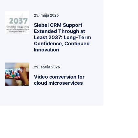
25. mája 2026
Siebel CRM Support
Extended Through at
Least 2037: Long-Term
Confidence, Continued
Innovation
29. apríla 2026
Video conversion for
cloud microservices