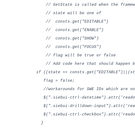
// SetState is called when the framewor
// state will be one of
// consts.get("EDITABLE")
// consts.get("ENABLE")
// consts.get("SHOW")
// consts.get("FOCUS")
// flag will be true or false
// Add code here that should happen be
if ((state == consts.get("EDITABLE")||(st
flag = false;
//workarounds for SWE IDs which are no
$(".siebui-ctrl-datetime").attr('readon
$(".siebui-drilldown-input").attr('read
$(".siebui-ctrl-checkbox").attr('rea
}