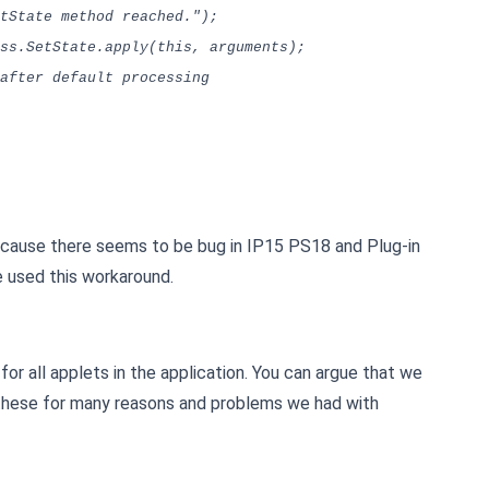
ate method reached.");
.SetState.apply(this, arguments);
fter default processing
ecause there seems to be bug in IP15 PS18 and Plug-in
e used this workaround.
for all applets in the application. You can argue that we
these for many reasons and problems we had with