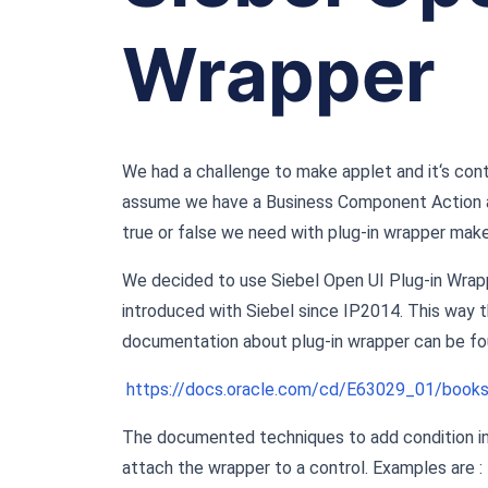
Wrapper
We had a challenge to make applet and it‘s contr
assume we have a Business Component Action an
true or false we need with plug-in wrapper make
We decided to use Siebel Open UI Plug-in Wrappe
introduced with Siebel since IP2014. This way t
documentation about plug-in wrapper can be fo
https://docs.oracle.com/cd/E63029_01/book
The documented techniques to add condition in
attach the wrapper to a control. Examples are :