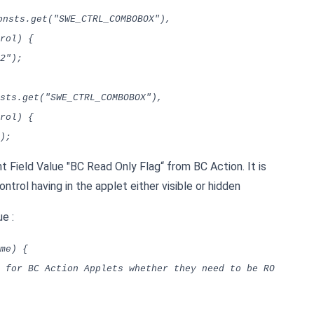
onsts.get("SWE_CTRL_COMBOBOX"),
rol) {
2");
sts.get("SWE_CTRL_COMBOBOX"),
rol) {
);
Field Value "BC Read Only Flag“ from BC Action. It is
trol having in the applet either visible or hidden
e :
me) {
for BC Action Applets whether they need to be RO