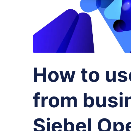
How to us
from busin
Siebel Ope