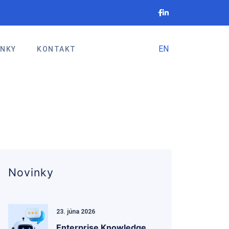
EN
INKY
KONTAKT
Novinky
23. júna 2026
Enterprise Knowledge