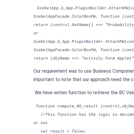
SiebelApp.S_App.PluginBuilder.AttachPW(c
SiebelAppFacade.ColorBoxPW, function (cont
return (control.GetName() === "Probability
or
SiebelApp.S_App.PluginBuilder.AttachPW(con
SiebelAppFacade.ColorBoxPW, function (cont
return (objName === "Activity Form Applet"
Our requirement was to use Business Component 
important to note that our approach need the con
We have writen function to retrieve the BC Valu
function compute_RO_result (control,objNa
//This function has the logic to decide 
or not
var result = false;