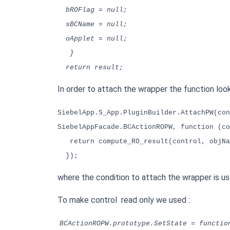
bROFlag = null;
sBCName = null;
oApplet = null;
}
return result;
In order to attach the wrapper the function looks
SiebelApp.S_App.PluginBuilder.AttachPW(con
SiebelAppFacade.BCActionROPW, function (co
return compute_RO_result(control, objNa
});
where the condition to attach the wrapper is use
To make control read only we used :
BCActionROPW.prototype.SetState = functio