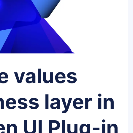
e values
ess layer in
n UI Plug-in