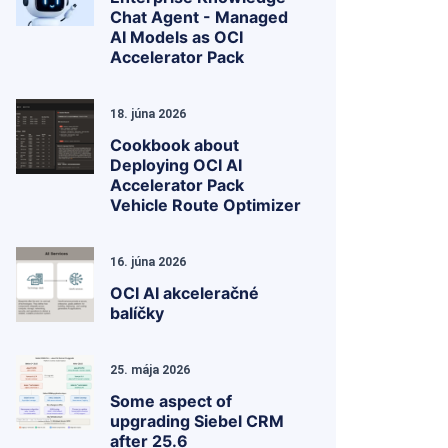
Chat Agent - Managed
AI Models as OCI
Accelerator Pack
18. júna 2026
Cookbook about
Deploying OCI AI
Accelerator Pack
Vehicle Route Optimizer
16. júna 2026
OCI AI akceleračné
balíčky
25. mája 2026
Some aspect of
upgrading Siebel CRM
after 25.6