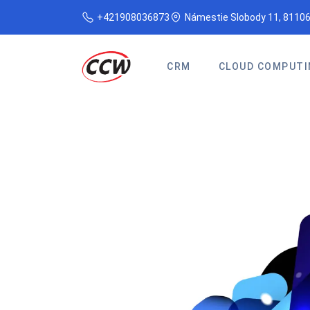
+421908036873
Námestie Slobody 11, 81106
CRM
CLOUD COMPUTI