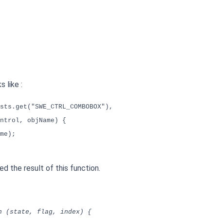
 like :
sts.get("SWE_CTRL_COMBOBOX"),
ntrol, objName) {
me);
d the result of this function.
n (state, flag, index) {