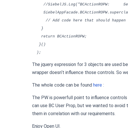
//SiebelJS.Log("BCActionROPW: SetSt
SiebelAppFacade.BCActionROPW.superclass
// Add code here that should happen a
}
return BCActionROPW;
}()
);
The jquery expression for 3 objects are used b
wrapper doesn‘t influence those controls. So w
The whole code can be found
here
:
The PW is powerfull point to influence controls 
can use BC User Prop, but we wanted to avoid 
them in correlation with our requirements.
Enjoy Open UI.