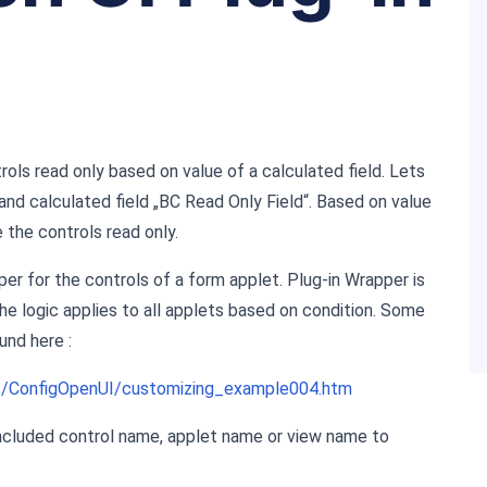
ols read only based on value of a calculated field. Lets
d calculated field „BC Read Only Field“. Based on value
 the controls read only.
r for the controls of a form applet. Plug-in Wrapper is
he logic applies to all applets based on condition. Some
und here :
s/ConfigOpenUI/customizing_example004.htm
cluded control name, applet name or view name to