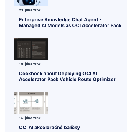
23. júna 2026
Enterprise Knowledge Chat Agent -
Managed AI Models as OCI Accelerator Pack
18. júna 2026
Cookbook about Deploying OCI AI
Accelerator Pack Vehicle Route Optimizer
16. júna 2026
OCI AI akceleračné balíčky