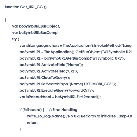
function Get_URL_GG ()

if (!isRecord) {
}