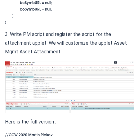
}

}
3. Write PM script and register the script for the
attachment applet. We will customize the applet Asset
Mgmt Asset Attachment.
Here is the full version :
//CCW 2020 Martin Piekov 
