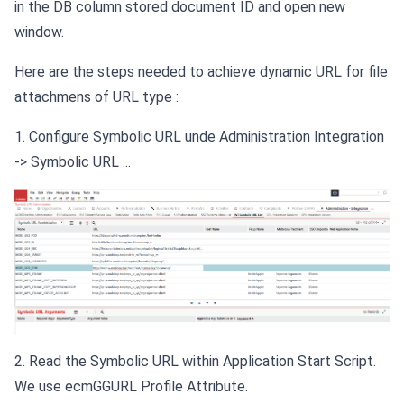
in the DB column stored document ID and open new
window.
Here are the steps needed to achieve dynamic URL for file
attachmens of URL type :
1. Configure Symbolic URL unde Administration Integration
-> Symbolic URL ...
2. Read the Symbolic URL within Application Start Script.
We use ecmGGURL Profile Attribute.