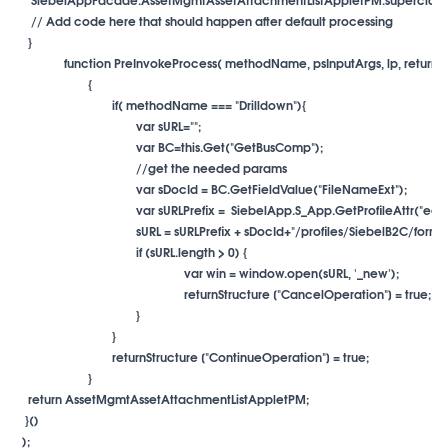
     // Add code here that should happen after default processing

var sDocId = BC.GetFieldValue("FileNameExt");
}
}
returnStructure ["ContinueOperation"] = true;
}

    return AssetMgmtAssetAttachmentListAppletPM;

   }()

  );
