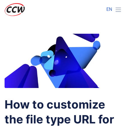
EN
How to customize
the file type URL for