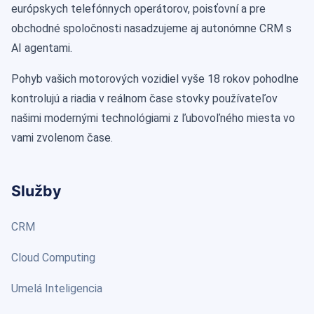
európskych telefónnych operátorov, poisťovní a pre
obchodné spoločnosti nasadzujeme aj autonómne CRM s
AI agentami.
Pohyb vašich motorových vozidiel vyše 18 rokov pohodlne
kontrolujú a riadia v reálnom čase stovky používateľov
našimi modernými technológiami z ľubovoľného miesta vo
vami zvolenom čase.
Služby
CRM
Cloud Computing
Umelá Inteligencia