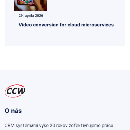
29. apríla 2026
Video conversion for cloud microservices
O nás
CRM systémami vyše 20 rokov zefektívňujeme prácu