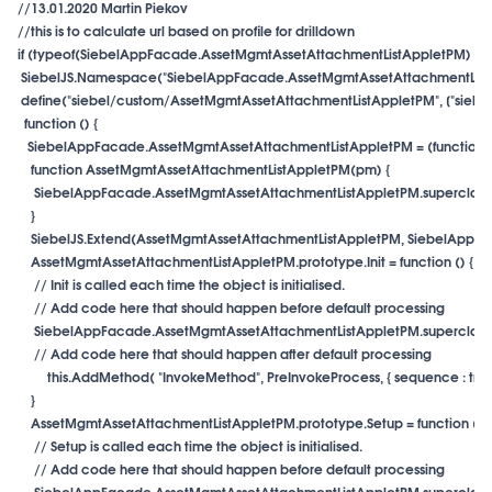
//13.01.2020 Martin Piekov

//this is to calculate url based on profile for drilldown

if (typeof(SiebelAppFacade.AssetMgmtAssetAttachmentListAppletPM) === 
 SiebelJS.Namespace("SiebelAppFacade.AssetMgmtAssetAttachmentListA
 define("siebel/custom/AssetMgmtAssetAttachmentListAppletPM", ["siebel/
  function () {

   SiebelAppFacade.AssetMgmtAssetAttachmentListAppletPM = (function ()
    function AssetMgmtAssetAttachmentListAppletPM(pm) {

     SiebelAppFacade.AssetMgmtAssetAttachmentListAppletPM.superclass.co
    }

    SiebelJS.Extend(AssetMgmtAssetAttachmentListAppletPM, SiebelAppFac
    AssetMgmtAssetAttachmentListAppletPM.prototype.Init = function () {

     // Init is called each time the object is initialised.

     // Add code here that should happen before default processing

     SiebelAppFacade.AssetMgmtAssetAttachmentListAppletPM.superclass.Ini
 this.AddMethod( "InvokeMethod", PreInvokeProcess, { sequence : true, s
    }

    AssetMgmtAssetAttachmentListAppletPM.prototype.Setup = function (pro
     // Setup is called each time the object is initialised.

     // Add code here that should happen before default processing

     SiebelAppFacade.AssetMgmtAssetAttachmentListAppletPM.superclass.S