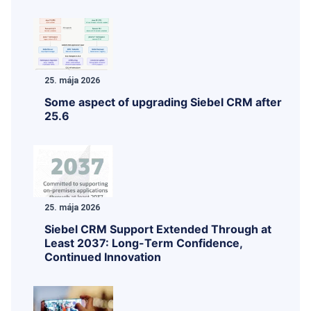
25. mája 2026
Some aspect of upgrading Siebel CRM after
25.6
25. mája 2026
Siebel CRM Support Extended Through at
Least 2037: Long-Term Confidence,
Continued Innovation