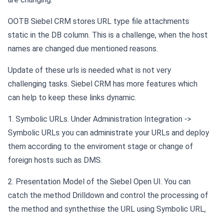
OOTB Siebel CRM stores URL type file attachments
static in the DB column. This is a challenge, when the host
names are changed due mentioned reasons.
Update of these urls is needed what is not very
challenging tasks. Siebel CRM has more features which
can help to keep these links dynamic.
1. Symbolic URLs. Under Administration Integration ->
Symbolic URLs you can administrate your URLs and deploy
them according to the enviroment stage or change of
foreign hosts such as DMS.
2. Presentation Model of the Siebel Open UI. You can
catch the method Drilldown and control the processing of
the method and synthethise the URL using Symbolic URL,