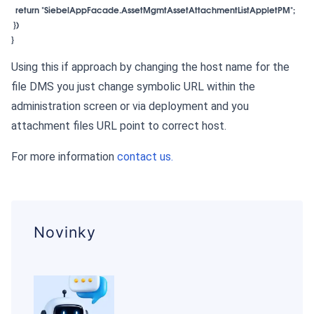
  return "SiebelAppFacade.AssetMgmtAssetAttachmentListAppletPM";

 })

}
Using this if approach by changing the host name for the
file DMS you just change symbolic URL within the
administration screen or via deployment and you
attachment files URL point to correct host.
For more information
contact us.
Novinky