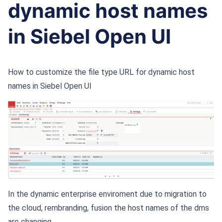
dynamic host names
in Siebel Open UI
How to customize the file type URL for dynamic host
names in Siebel Open UI
In the dynamic enterprise enviroment due to migration to
the cloud, rembranding, fusion the host names of the dms
are changing.