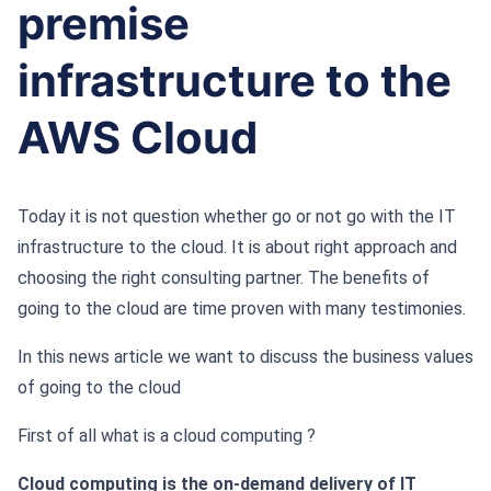
premise
infrastructure to the
AWS Cloud
Today it is not question whether go or not go with the IT
infrastructure to the cloud. It is about right approach and
choosing the right consulting partner. The benefits of
going to the cloud are time proven with many testimonies.
In this news article we want to discuss the business values
of going to the cloud
First of all what is a cloud computing ?
Cloud computing is the on-demand delivery of IT