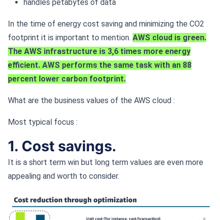
handles petabytes of data
In the time of energy cost saving and minimizing the CO2
footprint it is important to mention.
AWS cloud is green.
The AWS infrastructure is 3,6 times more energy
efficient. AWS performs the same task with an 88
percent lower carbon footprint.
What are the business values of the AWS cloud :
Most typical focus :
1. Cost savings.
It is a short term win but long term values are even more
appealing and worth to consider.