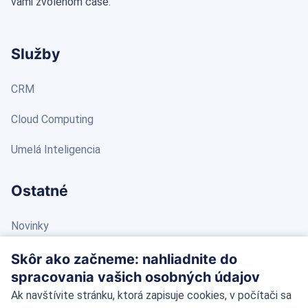
vami zvolenom čase.
Služby
CRM
Cloud Computing
Umelá Inteligencia
Ostatné
Novinky
Blog
Skôr ako začneme: nahliadnite do
spracovania vašich osobných údajov
Kontakt
Ak navštívite stránku, ktorá zapisuje cookies, v počítači sa