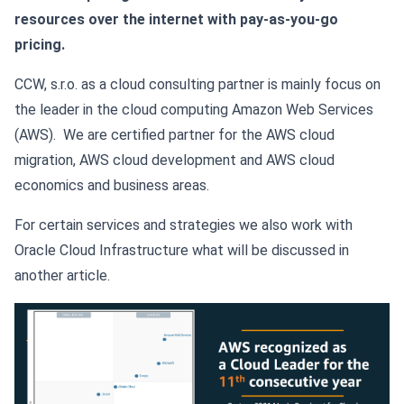
resources over the internet with pay-as-you-go
pricing.
CCW, s.r.o. as a cloud consulting partner is mainly focus on
the leader in the cloud computing Amazon Web Services
(AWS). We are certified partner for the AWS cloud
migration, AWS cloud development and AWS cloud
economics and business areas.
For certain services and strategies we also work with
Oracle Cloud Infrastructure what will be discussed in
another article.