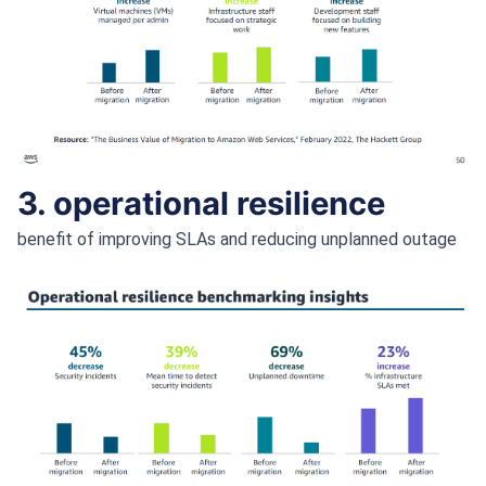
3. operational resilience
benefit of improving SLAs and reducing unplanned outage