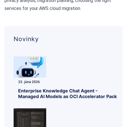
privacy analysis, migration planning, choosing the right
services for your AWS cloud migration.
Novinky
23. júna 2026
Enterprise Knowledge Chat Agent -
Managed AI Models as OCI Accelerator Pack