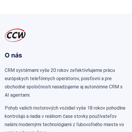
O nás
CRM systémami vyše 20 rokov zefektívňujeme prácu
európskych telefónnych operátorov, poisťovní a pre
obchodné spoločnosti nasadzujeme aj autonómne CRM s
AI agentami.
Pohyb vašich motorových vozidiel vyše 18 rokov pohodlne
kontrolujú a riadia v reálnom čase stovky používateľov
našimi modernými technológiami z ľubovoľného miesta vo