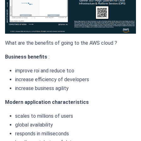
What are the benefits of going to the AWS cloud ?
Business benefits
:
improve roi and reduce tco
increase efficiency of developers
increase business agility
Modern application characteristics
scales to millions of users
global availability
responds in milliseconds