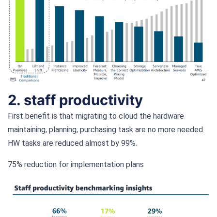
2. staff productivity
First benefit is that migrating to cloud the hardware
maintaining, planning, purchasing task are no more needed.
HW tasks are reduced almost by 99%.
75% reduction for implementation plans