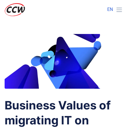
EN
Business Values of
migrating IT on