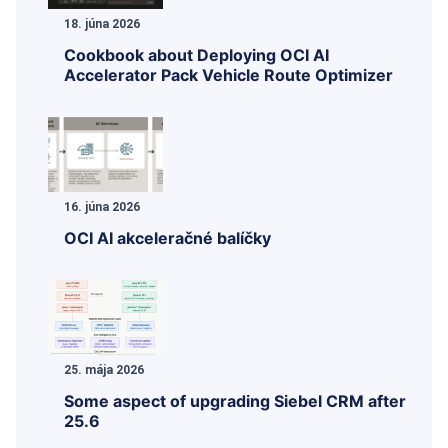
18. júna 2026
Cookbook about Deploying OCI AI
Accelerator Pack Vehicle Route Optimizer
16. júna 2026
OCI AI akceleračné balíčky
25. mája 2026
Some aspect of upgrading Siebel CRM after
25.6