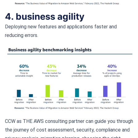
4. business agility
Deploying new features and applications faster and
reducing errors.
CCW as THE AWS consulting partner can guide you through
the journey of cost assessment, security, compliance and