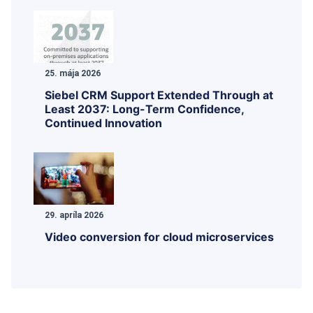
25. mája 2026
Siebel CRM Support Extended Through at
Least 2037: Long-Term Confidence,
Continued Innovation
29. apríla 2026
Video conversion for cloud microservices