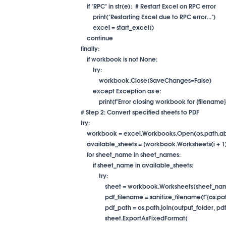
                    if "RPC" in str(e):  # Restart Excel on RPC error

                        print("Restarting Excel due to RPC error...")

                        excel = start_excel()

                    continue

                finally:

                    if workbook is not None:

                        try:

                            workbook.Close(SaveChanges=False)

                        except Exception as e:

                            print(f"Error closing workbook for {filename}:
                # Step 2: Convert specified sheets to PDF

                try:

                    workbook = excel.Workbooks.Open(os.path
                    available_sheets = [workbook.Worksheets(
                    for sheet_name in sheet_names:

                        if sheet_name in available_sheets:

                            try:

                                sheet = workbook.Worksheets(sheet_na
                                pdf_filename = sanitize_filename(f"
                                pdf_path = os.path.join(output_folder, 
                                sheet.ExportAsFixedFormat(
