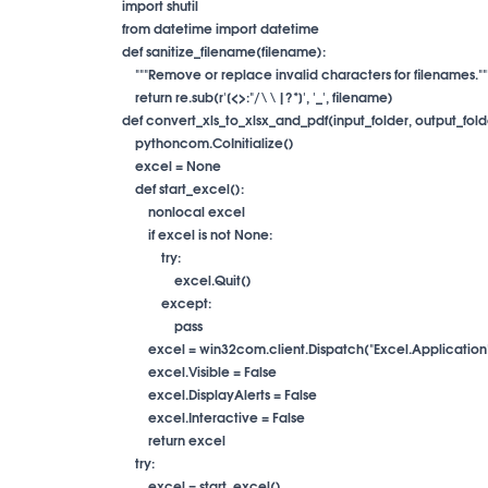
import shutil

from datetime import datetime

def sanitize_filename(filename):

    """Remove or replace invalid characters for filenames."""
    return re.sub(r'[<>:"/\\|?*]', '_', filename)

def convert_xls_to_xlsx_and_pdf(input_folder, output_fold
    pythoncom.CoInitialize()

    excel = None

    def start_excel():

        nonlocal excel

        if excel is not None:

            try:

                excel.Quit()

            except:

                pass

        excel = win32com.client.Dispatch("Excel.Application"
        excel.Visible = False

        excel.DisplayAlerts = False

        excel.Interactive = False

        return excel

    try:

        excel = start_excel()
