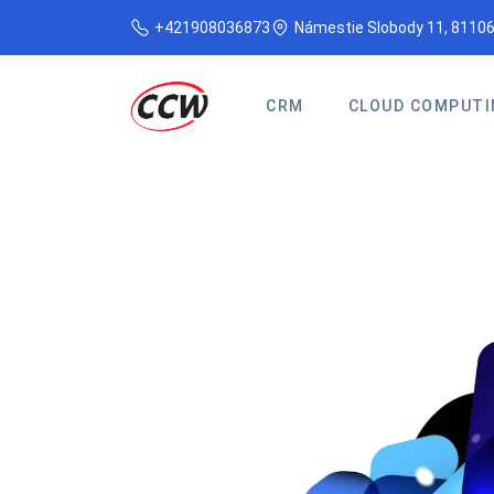
+421908036873
Námestie Slobody 11, 81106
CRM
CLOUD COMPUTI