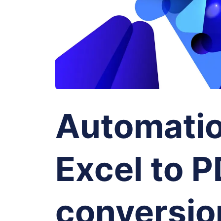
Automatio
Excel to 
conversio