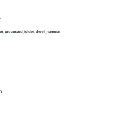


er, processed_folder, sheet_names):

)
