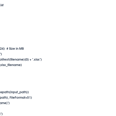
st

024)  # Size in MB

)

plitext(filename)[0] + ".xlsx")

p_xlsx_filename)

abspath(input_path))

_path), FileFormat=51)

name}")

")
