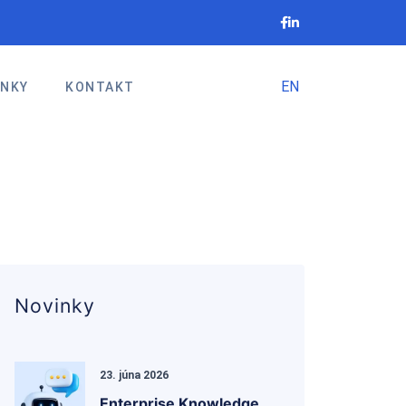
EN
INKY
KONTAKT
Novinky
23. júna 2026
Enterprise Knowledge