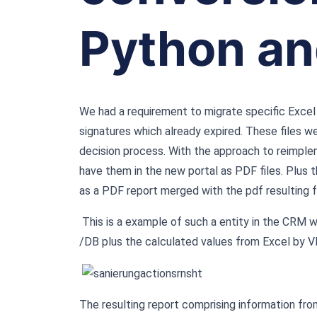
Python an
We had a requirement to migrate specific Excel 
signatures which already expired. These files w
decision process. With the approach to reimple
have them in the new portal as PDF files. Plus 
as a PDF report merged with the pdf resulting 
This is a example of such a entity in the CRM 
/DB plus the calculated values from Excel by V
The resulting report comprising information from 