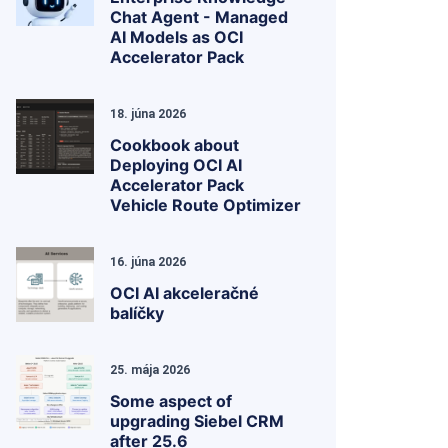
Chat Agent - Managed
AI Models as OCI
Accelerator Pack
18. júna 2026
Cookbook about
Deploying OCI AI
Accelerator Pack
Vehicle Route Optimizer
16. júna 2026
OCI AI akceleračné
balíčky
25. mája 2026
Some aspect of
upgrading Siebel CRM
after 25.6