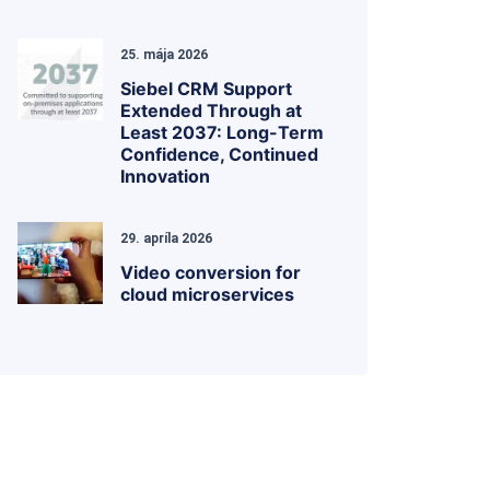
25. mája 2026
Siebel CRM Support
Extended Through at
Least 2037: Long-Term
Confidence, Continued
Innovation
29. apríla 2026
Video conversion for
cloud microservices