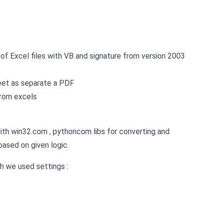
f Excel files with VB and signature from version 2003
heet as separate a PDF
from excels
th win32.com , pythoncom libs for converting and
based on given logic.
h we used settings :