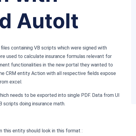
d AutoIt
files containing VB scripts which were signed with
ere used to calculate insurance formulas relevant for
ment functionalities in the new portal they wanted to
the CRM entity Action with all respective fields expose
from excel.
which needs to be exported into single PDF. Data from UI
B scripts doing insurance math.
this entity should look in this format :