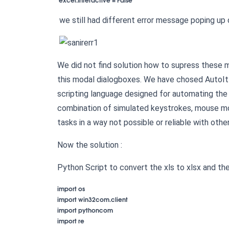
we still had different error message poping up 
We did not find solution how to supress these 
this modal dialogboxes. We have chosed AutoI
scripting language designed for automating the 
combination of simulated keystrokes, mouse m
tasks in a way not possible or reliable with othe
Now the solution :
Python Script to convert the xls to xlsx and th
import os

import win32com.client

import pythoncom

import re
