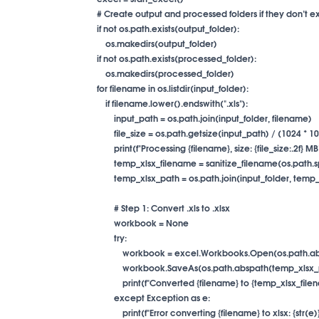
        # Create output and processed folders if they don’t exi
        if not os.path.exists(output_folder):

            os.makedirs(output_folder)

        if not os.path.exists(processed_folder):

            os.makedirs(processed_folder)

        for filename in os.listdir(input_folder):

            if filename.lower().endswith(".xls"):

                input_path = os.path.join(input_folder, filename)

                file_size = os.path.getsize(input_path) / (1024 * 1
                print(f"Processing {filename}, size: {file_size:.2f} MB"
                temp_xlsx_filename = sanitize_filename(os.path.s
                temp_xlsx_path = os.path.join(input_folder, tem
                # Step 1: Convert .xls to .xlsx

                workbook = None

                try:

                    workbook = excel.Workbooks.Open(os.path.
                    workbook.SaveAs(os.path.abspath(temp_xlsx
                    print(f"Converted {filename} to {temp_xlsx_file
                except Exception as e:

                    print(f"Error converting {filename} to xlsx: {str(e)}