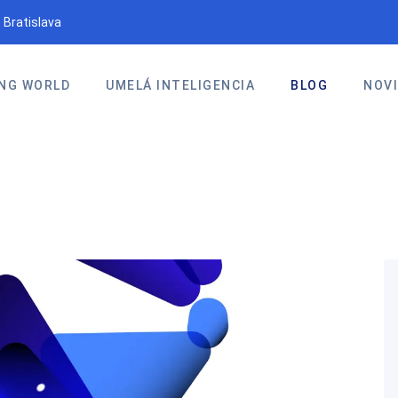
 Bratislava
NG WORLD
UMELÁ INTELIGENCIA
BLOG
NOV