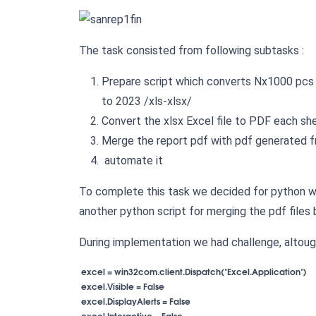
The task consisted from following subtasks :
Prepare script which converts Nx1000 pcs o
to 2023 /xls-xlsx/
Convert the xlsx Excel file to PDF each s
Merge the report pdf with pdf generated 
automate it
To complete this task we decided for python wi
another python script for merging the pdf files 
During implementation we had challenge, altoug
 excel = win32com.client.Dispatch("Excel.Application")

 excel.Visible = False

 excel.DisplayAlerts = False

 excel.Interactive = False