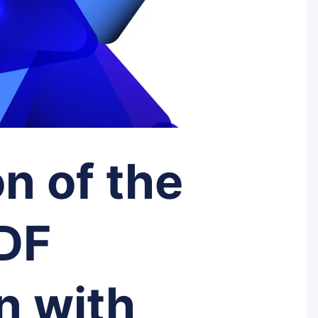
n of the
PDF
n with