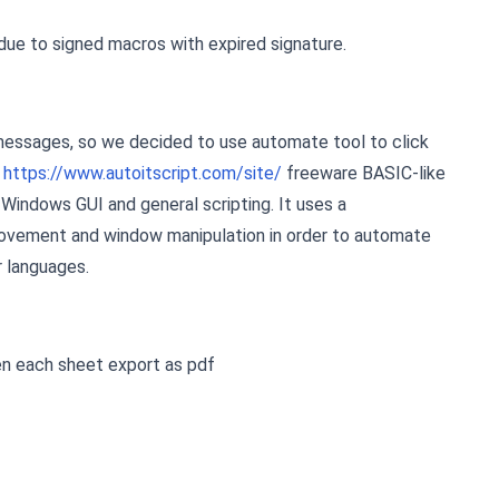
due to signed macros with expired signature.
messages, so we decided to use automate tool to click
t
https://www.autoitscript.com/site/
freeware BASIC-like
Windows GUI and general scripting. It uses a
ovement and window manipulation in order to automate
r languages.
en each sheet export as pdf