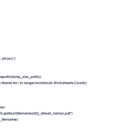
 {str(e)}")

.abspath(temp_xlsx_path))

i + 1).Name for i in range(workbook.Worksheets.Count)]

me)

{os.path.splitext(filename)[0]}_{sheet_name}.pdf")

pdf_filename)
